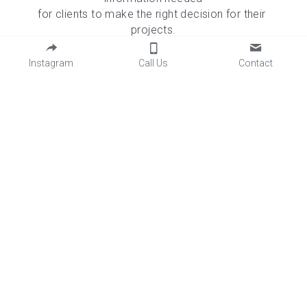
for clients to make the right decision for their 
projects.
The material is imperfect in nature; we embrace the 
flaws of concrete and the authentic story it will tell 
Instagram
Call Us
Contact
over time.
INQUIRIES
Name
*
Email
*