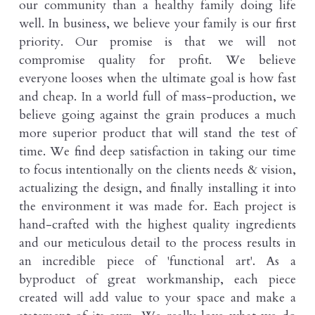
our community than a healthy family doing life 
well. In business, we believe your family is our first 
priority. Our promise is that we will not 
compromise quality for profit. We believe 
everyone looses when the ultimate goal is how fast 
and cheap. In a world full of mass-production, we 
believe going against the grain produces a much 
more superior product that will stand the test of 
time. We find deep satisfaction in taking our time 
to focus intentionally on the clients needs & vision, 
actualizing the design, and finally installing it into 
the environment it was made for. Each project is 
hand-crafted with the highest quality ingredients 
and our meticulous detail to the process results in 
an incredible piece of 'functional art'. As a 
byproduct of great workmanship, each piece 
created will add value to your space and make a 