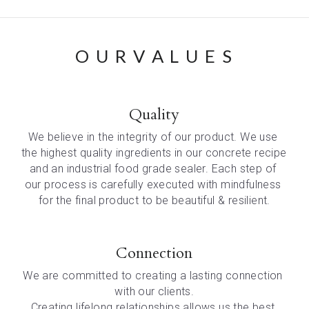
O U R V A L U E S
Quality
We believe in the integrity of our product. We use 
the highest quality ingredients in our concrete recipe 
and an industrial food grade sealer. Each step of 
our process is carefully executed with mindfulness 
for the final product to be beautiful & resilient.
Connection
We are committed to creating a lasting connection 
with our clients.
Creating lifelong relationships allows us the best 